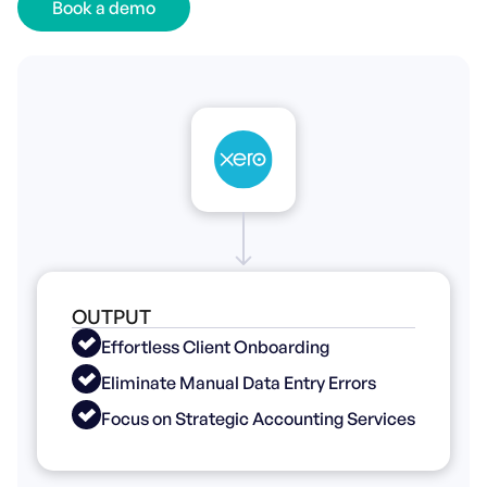
Book a demo
OUTPUT
Effortless Client Onboarding
Eliminate Manual Data Entry Errors
Focus on Strategic Accounting Services