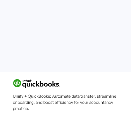
Uniify + QuickBooks: Automate data transfer, streamline
onboarding, and boost efficiency for your accountancy
practice.