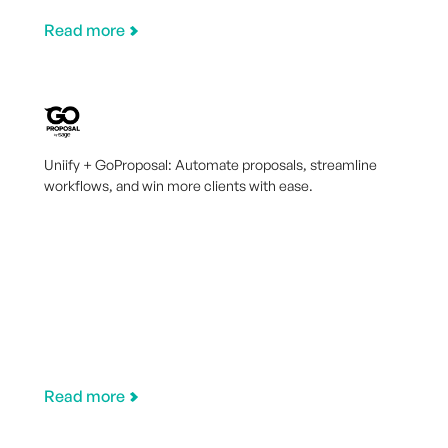
Read more
Uniify + GoProposal: Automate proposals, streamline
workflows, and win more clients with ease.
Read more