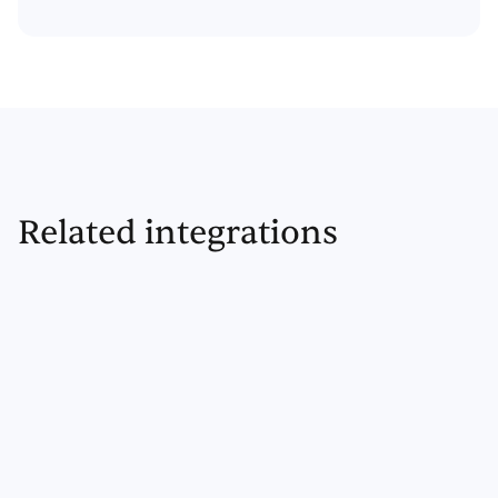
Related integrations