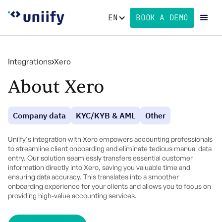
EN
BOOK A DEMO
Integrations
Xero
About Xero
Company data
KYC/KYB & AML
Other
Uniify's integration with Xero empowers accounting professionals
to streamline client onboarding and eliminate tedious manual data
entry. Our solution seamlessly transfers essential customer
information directly into Xero, saving you valuable time and
ensuring data accuracy. This translates into a smoother
onboarding experience for your clients and allows you to focus on
providing high-value accounting services.