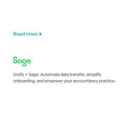
Read more
Uniify + Sage: Automate data transfer, simplify
onboarding, and empower your accountancy practice.