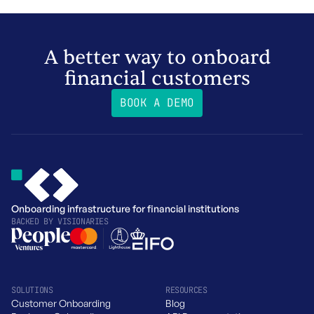
A better way to onboard
financial customers
BOOK A DEMO
Onboarding infrastructure for financial institutions
BACKED BY
VISIONARIES
SOLUTIONS
RESOURCES
Customer Onboarding
Blog