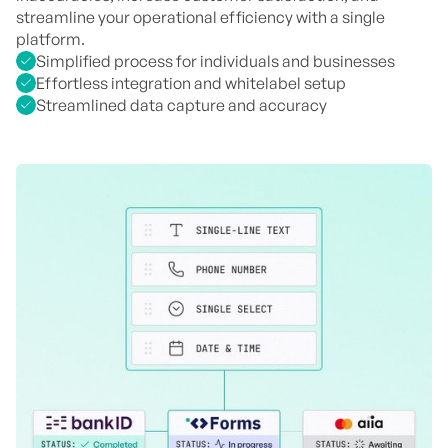
streamline your operational efficiency with a single
platform.
Simplified process for individuals and businesses
Effortless integration and whitelabel setup
Streamlined data capture and accuracy