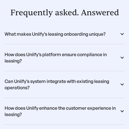
Frequently asked. Answered
What makes Uniify’s leasing onboarding unique?
How does Uniify’s platform ensure compliance in 
leasing?
Can Uniify’s system integrate with existing leasing 
operations?
How does Uniify enhance the customer experience in 
leasing?