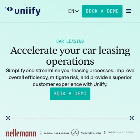
EN
BOOK A DEMO
CAR LEASING
Accelerate your car leasing
operations
Simplify and streamline your leasing processes. Improve
overall efficiency, mitigate risk, and provide a superior
customer experience with Uniify.
BOOK A DEMO