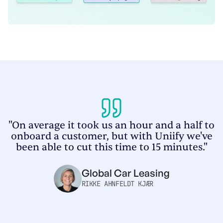
"On average it took us an hour and a half to
onboard a customer, but with Uniify we've
been able to cut this time to 15 minutes."
Global Car Leasing
RIKKE AHNFELDT KJÆR