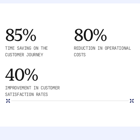
85%
80%
TIME SAVING ON THE
REDUCTION IN OPERATIONAL
CUSTOMER JOURNEY
COSTS
40%
IMPROVEMENT IN CUSTOMER
SATISFACTION RATES