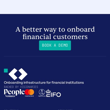
A better way to onboard
financial customers
BOOK A DEMO
Onboarding infrastructure for financial institutions
BACKED BY
VISIONARIES