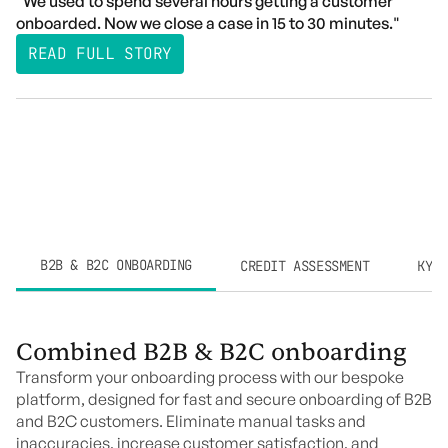
"We used to spend several hours getting a customer
onboarded. Now we close a case in 15 to 30 minutes."
READ FULL STORY
B2B & B2C ONBOARDING
CREDIT ASSESSMENT
KYC 
Combined B2B & B2C onboarding
Transform your onboarding process with our bespoke
platform, designed for fast and secure onboarding of B2B
and B2C customers. Eliminate manual tasks and
inaccuracies, increase customer satisfaction, and