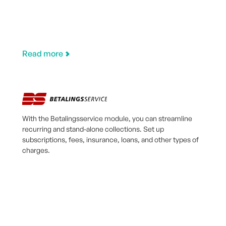
Read more
With the Betalingsservice module, you can streamline
recurring and stand-alone collections. Set up
subscriptions, fees, insurance, loans, and other types of
charges.