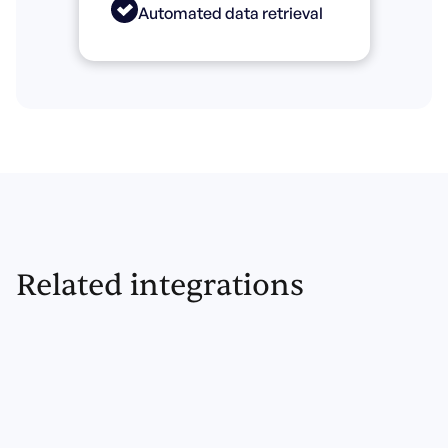
Automated data retrieval
Related integrations