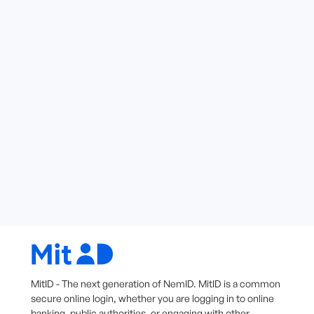
MitID - The next generation of NemID. MitID is a common
secure online login, whether you are logging in to online
banking, public authorities, or engaging with other