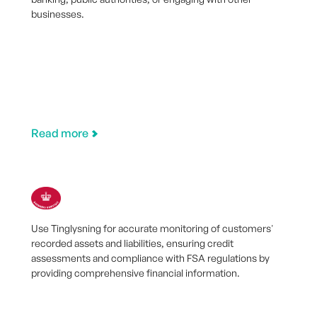
businesses.
Read more
Use Tinglysning for accurate monitoring of customers'
recorded assets and liabilities, ensuring credit
assessments and compliance with FSA regulations by
providing comprehensive financial information.