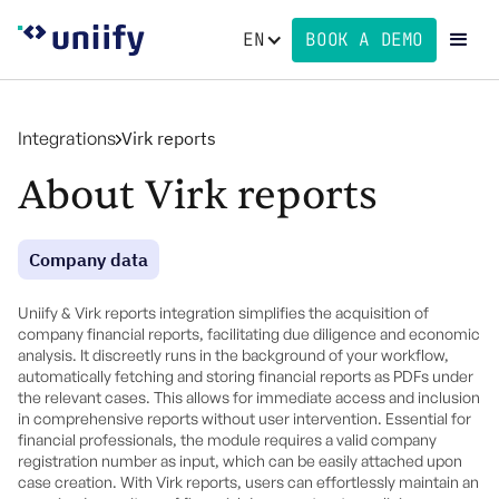
EN
BOOK A DEMO
Integrations
Virk reports
About Virk reports
Company data
Uniify & Virk reports integration simplifies the acquisition of
company financial reports, facilitating due diligence and economic
analysis. It discreetly runs in the background of your workflow,
automatically fetching and storing financial reports as PDFs under
the relevant cases. This allows for immediate access and inclusion
in comprehensive reports without user intervention. Essential for
financial professionals, the module requires a valid company
registration number as input, which can be easily attached upon
case creation. With Virk reports, users can effortlessly maintain an