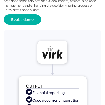
organised repository of financial documents, streamlining case
management and enhancing the decision-making process with
up-to-date financial data.
Book a demo
OUTPUT
Financial reporting
Case document integration