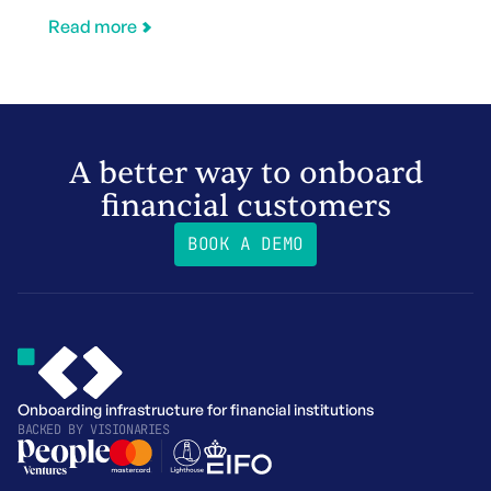
Read more
A better way to onboard
financial customers
BOOK A DEMO
Onboarding infrastructure for financial institutions
BACKED BY
VISIONARIES