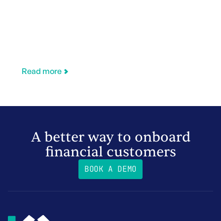
Read more
A better way to onboard
financial customers
BOOK A DEMO