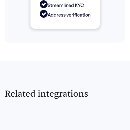
Streamlined KYC
Address verification
Related integrations