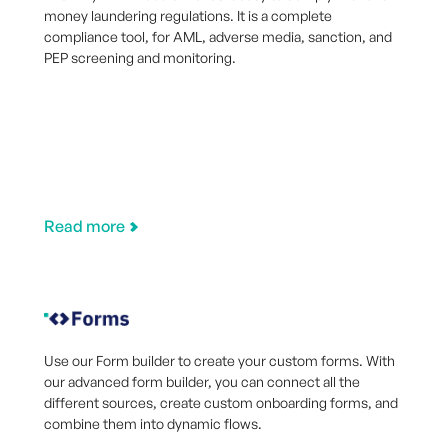
money laundering regulations. It is a complete
compliance tool, for AML, adverse media, sanction, and
PEP screening and monitoring.
Read more
Use our Form builder to create your custom forms. With
our advanced form builder, you can connect all the
different sources, create custom onboarding forms, and
combine them into dynamic flows.