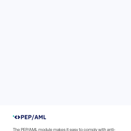
The PEP/AML module makes it easy to comply with anti-