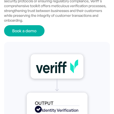
security protocols or ensuring regulatory compliance, Veriff's
comprehensive toolkit offers meticulous verification processes,
strengthening trust between businesses and their customers
while preserving the integrity of customer transactions and
onboarding.
Book a demo
OUTPUT
Identity Verification