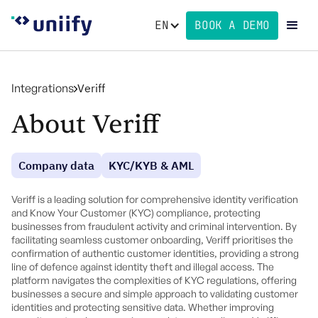
EN
BOOK A DEMO
Integrations
Veriff
About Veriff
Company data
KYC/KYB & AML
Veriff is a leading solution for comprehensive identity verification
and Know Your Customer (KYC) compliance, protecting
businesses from fraudulent activity and criminal intervention. By
facilitating seamless customer onboarding, Veriff prioritises the
confirmation of authentic customer identities, providing a strong
line of defence against identity theft and illegal access. The
platform navigates the complexities of KYC regulations, offering
businesses a secure and simple approach to validating customer
identities and protecting sensitive data. Whether improving