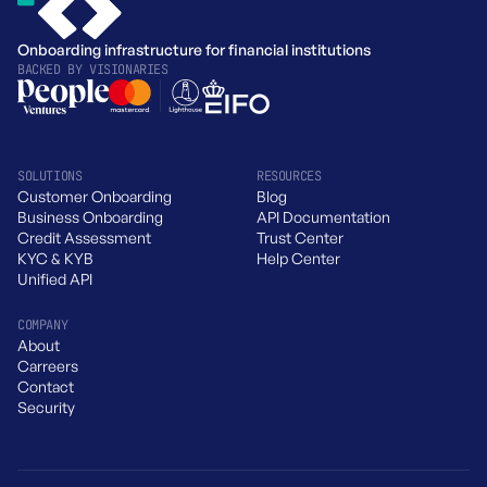
Onboarding infrastructure for financial institutions
BACKED BY
VISIONARIES
SOLUTIONS
RESOURCES
Customer Onboarding
Blog
Business Onboarding
API Documentation
Credit Assessment
Trust Center
KYC & KYB
Help Center
Unified API
COMPANY
About
Carreers
Contact
Security