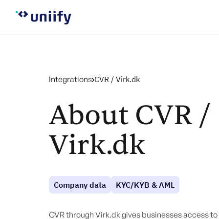
Integrations
CVR / Virk.dk
About CVR /
Virk.dk
Company data
KYC/KYB & AML
CVR through Virk.dk gives businesses access to 