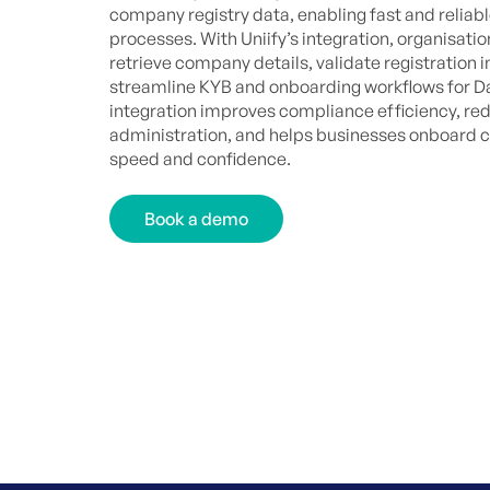
company registry data, enabling fast and reliabl
processes. With Uniify’s integration, organisati
retrieve company details, validate registration 
streamline KYB and onboarding workflows for D
integration improves compliance efficiency, r
administration, and helps businesses onboard 
speed and confidence.
Book a demo