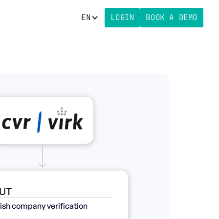
EN
LOGIN
BOOK A DEMO
UT
ish company verification