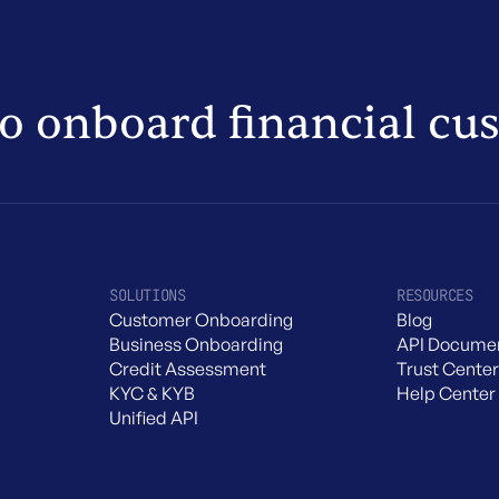
to onboard financial cu
SOLUTIONS
RESOURCES
Customer Onboarding
Blog
Business Onboarding
API Documen
Credit Assessment
Trust Center
KYC & KYB
Help Center
Unified API