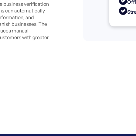
Off
e business verification
ons can automatically
Str
information, and
anish businesses. The
educes manual
customers with greater