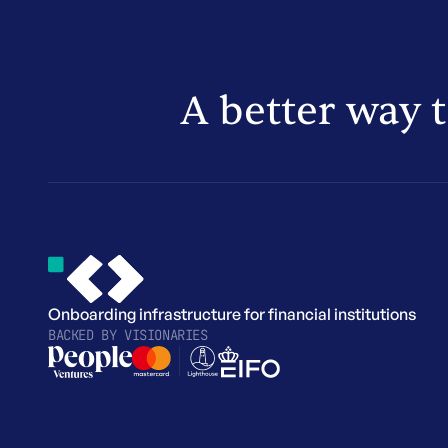
A better way 
Onboarding infrastructure for financial institutions
BACKED BY
VISIONARIES