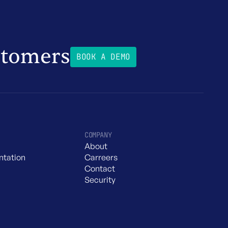
stomers
BOOK A DEMO
COMPANY
About
tation
Carreers
Contact
Security