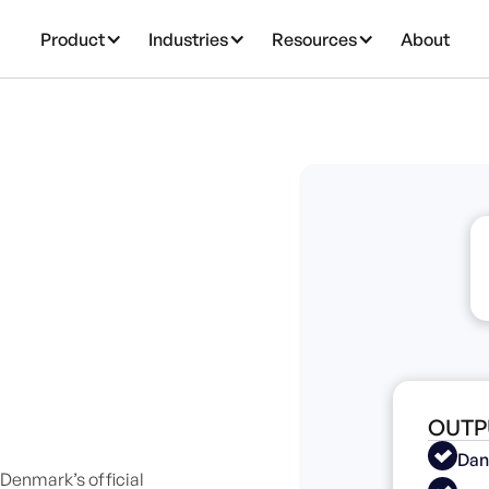
Product
Industries
Resources
About
OUTP
Dan
Denmark’s official