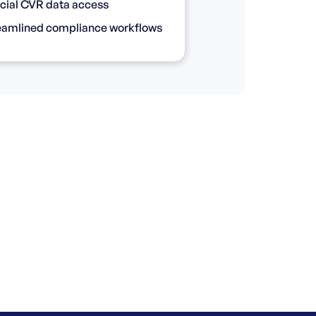
icial CVR data access
eamlined compliance workflows