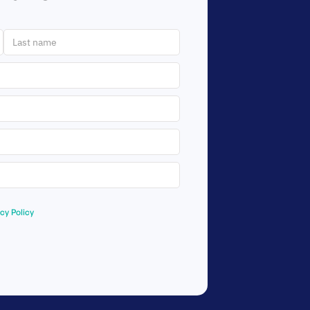
acy Policy