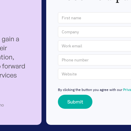
 gain a
eir
tion,
p forward
ervices
By clicking the button you agree with our
Priv
ho