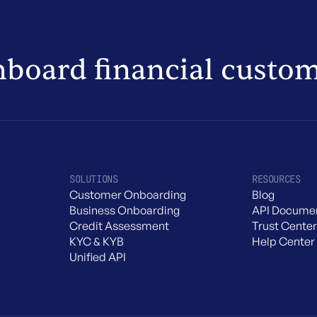
nboard financial custo
SOLUTIONS
RESOURCES
Customer Onboarding
Blog
Business Onboarding
API Documen
Credit Assessment
Trust Center
KYC & KYB
Help Center
Unified API