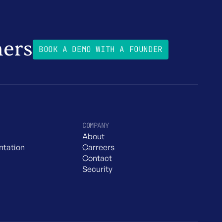
mers
BOOK A DEMO WITH A FOUNDER
COMPANY
About
tation
Carreers
Contact
Security