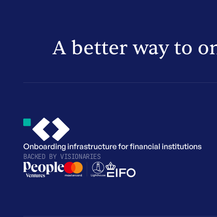
A better way to o
Onboarding infrastructure for financial institutions
BACKED BY
VISIONARIES