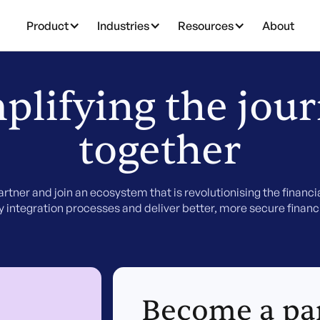
Product
Industries
Resources
About
plifying the jou
together
rtner and join an ecosystem that is revolutionising the financia
fy integration processes and deliver better, more secure financi
Become a pa