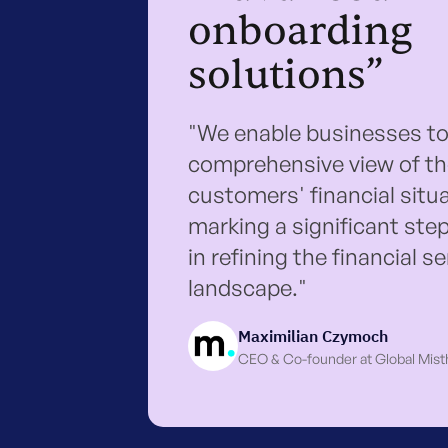
onboarding
solutions”
"We enable businesses to
comprehensive view of th
customers' financial situa
marking a significant ste
in refining the financial s
landscape."
Maximilian Czymoch
CEO & Co-founder at Global Mist