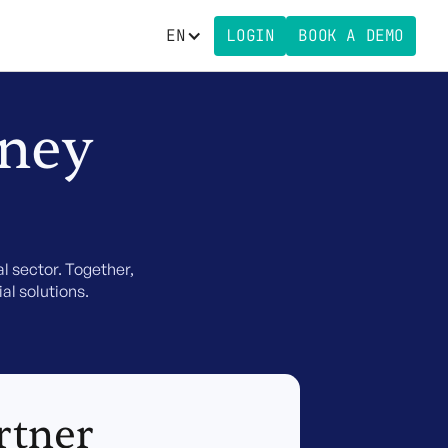
EN
LOGIN
BOOK A DEMO
rney
l sector. Together,
al solutions.
rtner