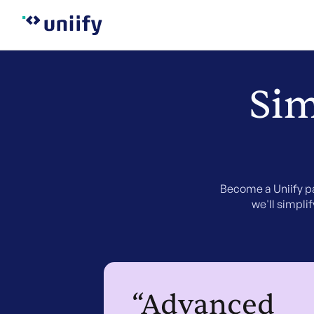
Sim
Become a Uniify pa
we'll simpli
“Advanced