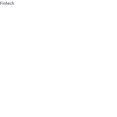
Fintech